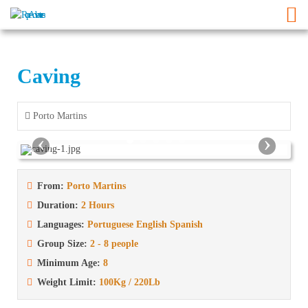
Caving
Porto Martins
‹
›
From:
Porto Martins
Duration:
2 Hours
Languages:
Portuguese English Spanish
Group Size:
2 - 8 people
Minimum Age:
8
Weight Limit:
100Kg / 220Lb