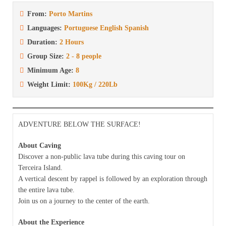
From:
Porto Martins
Languages:
Portuguese English Spanish
Duration:
2 Hours
Group Size:
2 - 8 people
Minimum Age:
8
Weight Limit:
100Kg / 220Lb
ADVENTURE BELOW THE SURFACE!
About Caving
Discover a non-public lava tube during this caving tour on
Terceira Island.
A vertical descent by rappel is followed by an exploration through
the entire lava tube.
Join us on a journey to the center of the earth.
About the Experience