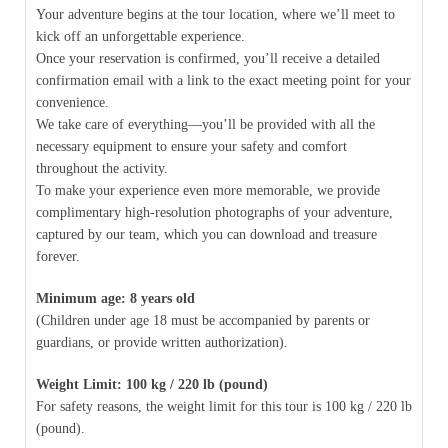
Your adventure begins at the tour location, where we’ll meet to
kick off an unforgettable experience.
Once your reservation is confirmed, you’ll receive a detailed
confirmation email with a link to the exact meeting point for your
convenience.
We take care of everything—you’ll be provided with all the
necessary equipment to ensure your safety and comfort
throughout the activity.
To make your experience even more memorable, we provide
complimentary high-resolution photographs of your adventure,
captured by our team, which you can download and treasure
forever.
Minimum age: 8 years old
(Children under age 18 must be accompanied by parents or
guardians, or provide written authorization).
Weight Limit: 100 kg / 220 lb (pound)
For safety reasons, the weight limit for this tour is 100 kg / 220 lb
(pound).