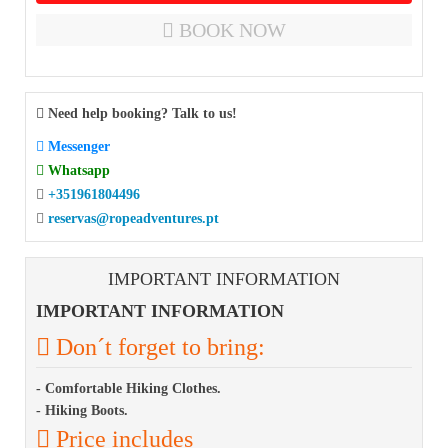
BOOK NOW
Need help booking? Talk to us!
Messenger
Whatsapp
+351961804496
reservas@ropeadventures.pt
IMPORTANT INFORMATION
IMPORTANT INFORMATION
Don´t forget to bring:
- Comfortable Hiking Clothes.
- Hiking Boots.
Price includes