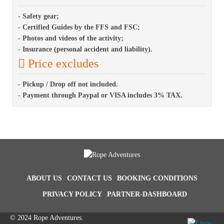
- Safety gear;
- Certified Guides by the FFS and FSC;
- Photos and videos of the activity;
- Insurance (personal accident and liability).
Price excludes
- Pickup / Drop off not included.
- Payment through Paypal or VISA includes 3% TAX.
ABOUT US
CONTACT US
BOOKING CONDITIONS
PRIVACY POLICY
PARTNER-DASHBOARD
© 2024 Rope Adventures.