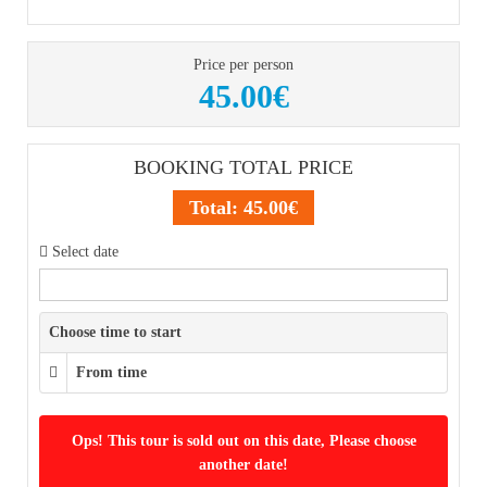
Price per person
45.00€
BOOKING TOTAL PRICE
Total:
45.00€
Select date
Choose time to start
From time
Ops! This tour is sold out on this date, Please choose
another date!