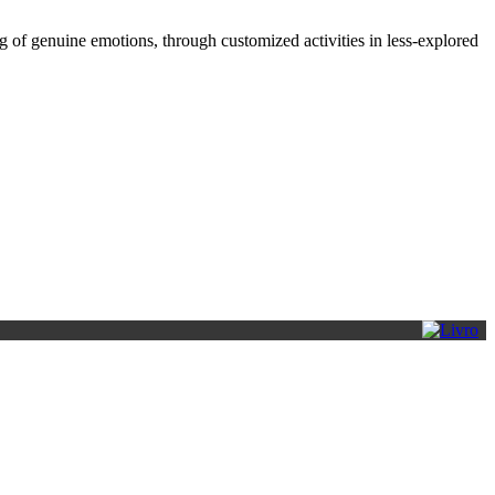
 of genuine emotions, through customized activities in less-explored