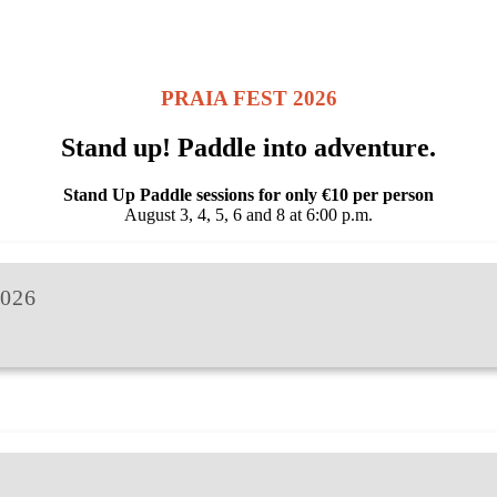
PRAIA FEST 2026
Stand up! Paddle into adventure.
Stand Up Paddle sessions for only €10 per person
August 3, 4, 5, 6 and 8 at 6:00 p.m.
026