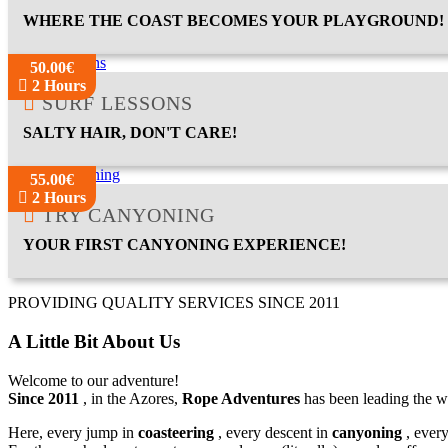
WHERE THE COAST BECOMES YOUR PLAYGROUND!
50.00€
2 Hours
SURF LESSONS
SALTY HAIR, DON'T CARE!
55.00€
2 Hours
TRY CANYONING
YOUR FIRST CANYONING EXPERIENCE!
PROVIDING QUALITY SERVICES SINCE 2011
A Little Bit About Us
Welcome to our adventure!
Since 2011
, in the Azores,
Rope Adventures
has been leading the w
Here, every jump in
coasteering
, every descent in
canyoning
, ever