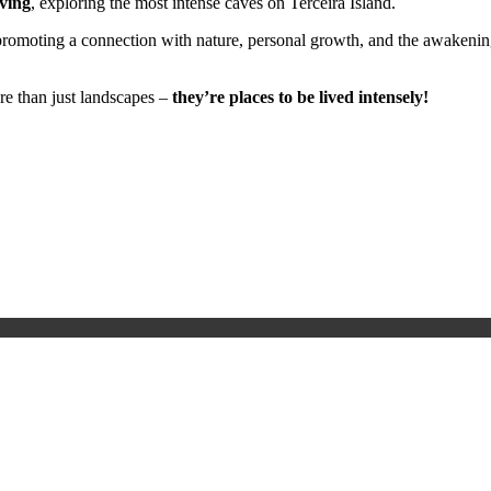
ving
, exploring the most intense caves on Terceira Island.
romoting a connection with nature, personal growth, and the awakening
re than just landscapes –
they’re places to be lived intensely!