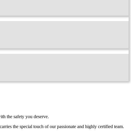
ith the safety you deserve.
carries the special touch of our passionate and highly certified team.