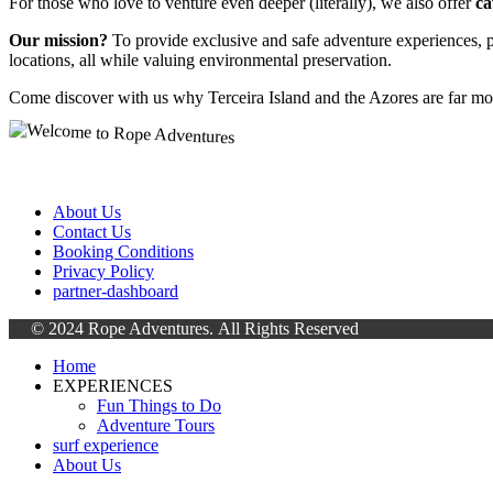
For those who love to venture even deeper (literally), we also offer
ca
Our mission?
To provide exclusive and safe adventure experiences, p
locations, all while valuing environmental preservation.
Come discover with us why Terceira Island and the Azores are far mo
About Us
Contact Us
Booking Conditions
Privacy Policy
partner-dashboard
© 2024 Rope Adventures.
All Rights Reserved
Home
EXPERIENCES
Fun Things to Do
Adventure Tours
surf experience
About Us