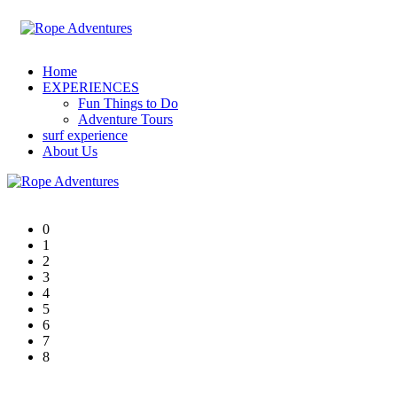
Home
EXPERIENCES
Fun Things to Do
Adventure Tours
surf experience
About Us
0
1
2
3
4
5
6
7
8