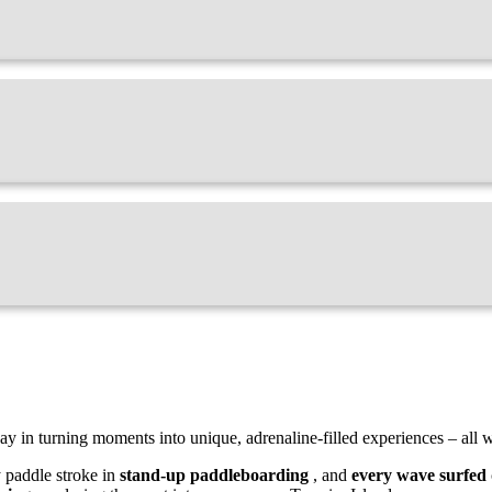
ay in turning moments into unique, adrenaline-filled experiences – all w
y paddle stroke in
stand-up paddleboarding
, and
every wave surfed