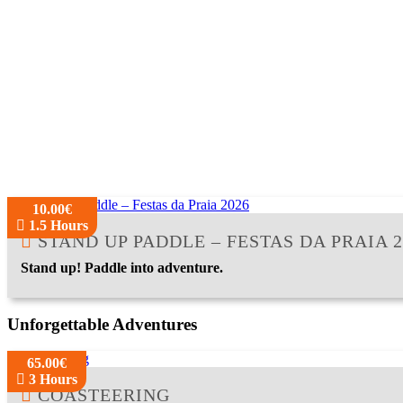
10.00€
1.5 Hours
STAND UP PADDLE – FESTAS DA PRAIA 2
Stand up! Paddle into adventure.
Unforgettable Adventures
65.00€
3 Hours
COASTEERING