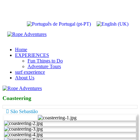
Home
EXPERIENCES
Fun Things to Do
Adventure Tours
surf experience
About Us
Coasteering
São Sebastião