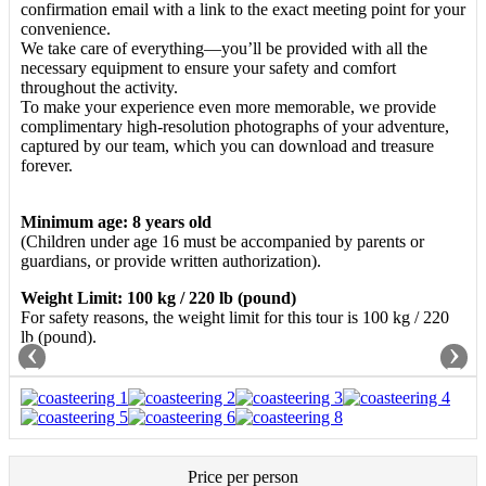
confirmation email with a link to the exact meeting point for your
convenience.
We take care of everything—you’ll be provided with all the
necessary equipment to ensure your safety and comfort
throughout the activity.
To make your experience even more memorable, we provide
complimentary high-resolution photographs of your adventure,
captured by our team, which you can download and treasure
forever.
Minimum age: 8 years old
(Children under age 16 must be accompanied by parents or
guardians, or provide written authorization).
Weight Limit: 100 kg / 220 lb (pound)
For safety reasons, the weight limit for this tour is 100 kg / 220
lb (pound).
‹
›
Price per person