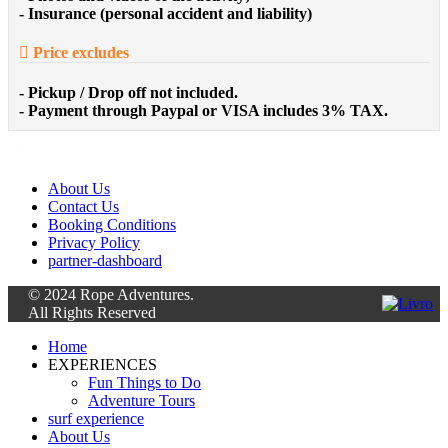
- Insurance (personal accident and liability)
Price excludes
- Pickup / Drop off not included.
- Payment through Paypal or VISA includes 3% TAX.
About Us
Contact Us
Booking Conditions
Privacy Policy
partner-dashboard
© 2024 Rope Adventures.
All Rights Reserved
Home
EXPERIENCES
Fun Things to Do
Adventure Tours
surf experience
About Us