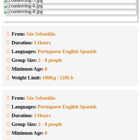
From:
São Sebastião
Duration:
3 Hours
Languages:
Portuguese English Spanish
Group Size:
2 - 8 people
Minimum Age:
8
Weight Limit:
100Kg / 220Lb
From:
São Sebastião
Languages:
Portuguese English Spanish
Duration:
3 Hours
Group Size:
2 - 8 people
Minimum Age:
8