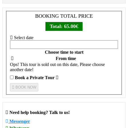
BOOKING TOTAL PRICE
Total:
65.00€
Select date
Choose time to start
From time
Ops! This tour is sold out on this date, Please choose
another date!
Book a Private Tour
BOOK NOW
Need help booking? Talk to us!
Messenger