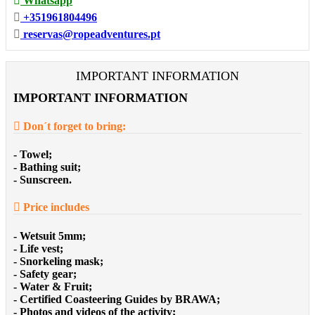
Whatsapp
+351961804496
reservas@ropeadventures.pt
IMPORTANT INFORMATION
IMPORTANT INFORMATION
Don´t forget to bring:
- Towel;
- Bathing suit;
- Sunscreen.
Price includes
- Wetsuit 5mm;
- Life vest;
- Snorkeling mask;
- Safety gear;
- Water & Fruit;
- Certified Coasteering Guides by BRAWA;
- Photos and videos of the activity;