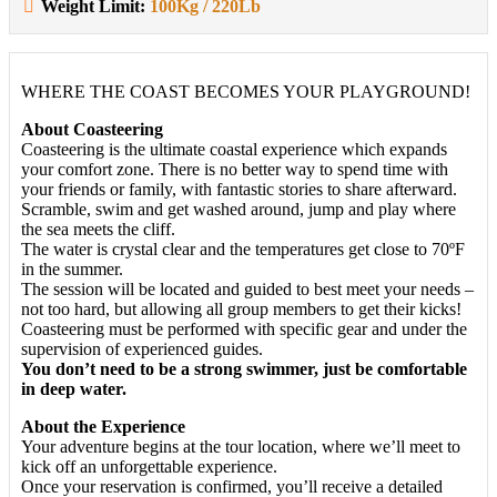
Weight Limit:
100Kg / 220Lb
WHERE THE COAST BECOMES YOUR PLAYGROUND!
About Coasteering
Coasteering is the ultimate coastal experience which expands
your comfort zone. There is no better way to spend time with
your friends or family, with fantastic stories to share afterward.
Scramble, swim and get washed around, jump and play where
the sea meets the cliff.
The water is crystal clear and the temperatures get close to 70ºF
in the summer.
The session will be located and guided to best meet your needs –
not too hard, but allowing all group members to get their kicks!
Coasteering must be performed with specific gear and under the
supervision of experienced guides.
You don’t need to be a strong swimmer, just be comfortable
in deep water.
About the Experience
Your adventure begins at the tour location, where we’ll meet to
kick off an unforgettable experience.
Once your reservation is confirmed, you’ll receive a detailed