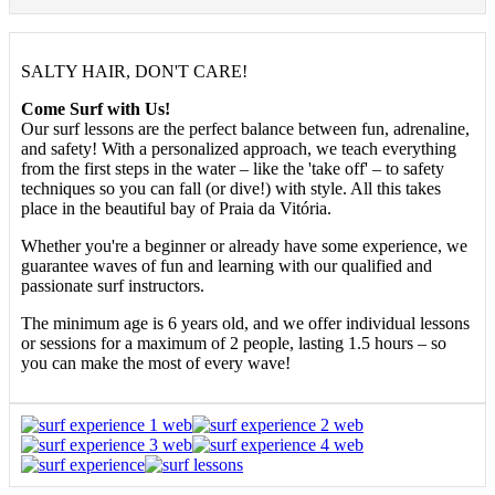
SALTY HAIR, DON'T CARE!
Come Surf with Us!
Our surf lessons are the perfect balance between fun, adrenaline,
and safety! With a personalized approach, we teach everything
from the first steps in the water – like the 'take off' – to safety
techniques so you can fall (or dive!) with style. All this takes
place in the beautiful bay of Praia da Vitória.
Whether you're a beginner or already have some experience, we
guarantee waves of fun and learning with our qualified and
passionate surf instructors.
The minimum age is 6 years old, and we offer individual lessons
or sessions for a maximum of 2 people, lasting 1.5 hours – so
you can make the most of every wave!