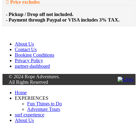
Price excludes
- Pickup / Drop off not included.
- Payment through Paypal or VISA includes 3% TAX.
About Us
Contact Us
Booking Conditions
Privacy Policy
partner-dashboard
© 2024 Rope Adventures.
All Rights Reserved
Home
EXPERIENCES
Fun Things to Do
Adventure Tours
surf experience
About Us