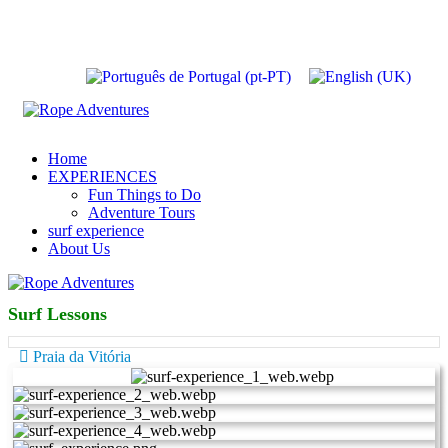
Home
EXPERIENCES
Fun Things to Do
Adventure Tours
surf experience
About Us
Surf Lessons
Praia da Vitória