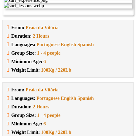
From:
Praia da Vitória
Duration:
2 Hours
Languages:
Portuguese English Spanish
Group Size:
1 - 4 people
Minimum Age:
6
Weight Limit:
100Kg / 220Lb
From:
Praia da Vitória
Languages:
Portuguese English Spanish
Duration:
2 Hours
Group Size:
1 - 4 people
Minimum Age:
6
Weight Limit:
100Kg / 220Lb