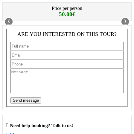
Price per person
50.00€
‹
›
ARE YOU INTERESTED ON THIS TOUR?
Send message
Need help booking? Talk to us!