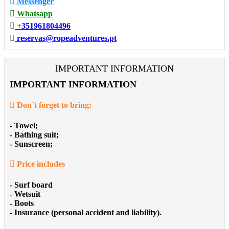
Messenger
Whatsapp
+351961804496
reservas@ropeadventures.pt
IMPORTANT INFORMATION
IMPORTANT INFORMATION
Don´t forget to bring:
- Towel;
- Bathing suit;
- Sunscreen;
Price includes
- Surf board
- Wetsuit
- Boots
- Insurance (personal accident and liability).