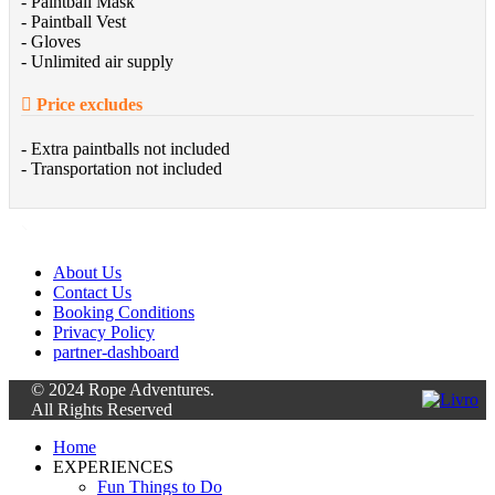
- Paintball Mask
- Paintball Vest
- Gloves
- Unlimited air supply
Price excludes
- Extra paintballs not included
- Transportation not included
About Us
Contact Us
Booking Conditions
Privacy Policy
partner-dashboard
© 2024 Rope Adventures.
All Rights Reserved
Home
EXPERIENCES
Fun Things to Do