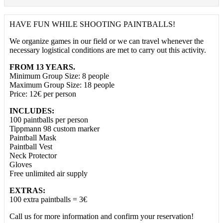
HAVE FUN WHILE SHOOTING PAINTBALLS!
We organize games in our field or we can travel whenever the
necessary logistical conditions are met to carry out this activity.
FROM 13 YEARS.
Minimum Group Size: 8 people
Maximum Group Size: 18 people
Price: 12€ per person
INCLUDES:
100 paintballs per person
Tippmann 98 custom marker
Paintball Mask
Paintball Vest
Neck Protector
Gloves
Free unlimited air supply
EXTRAS:
100 extra paintballs = 3€
Call us for more information and confirm your reservation!