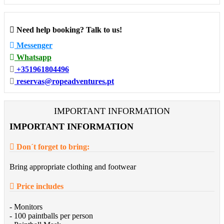
Need help booking? Talk to us!
Messenger
Whatsapp
+351961804496
reservas@ropeadventures.pt
IMPORTANT INFORMATION
IMPORTANT INFORMATION
Don´t forget to bring:
Bring appropriate clothing and footwear
Price includes
- Monitors
- 100 paintballs per person