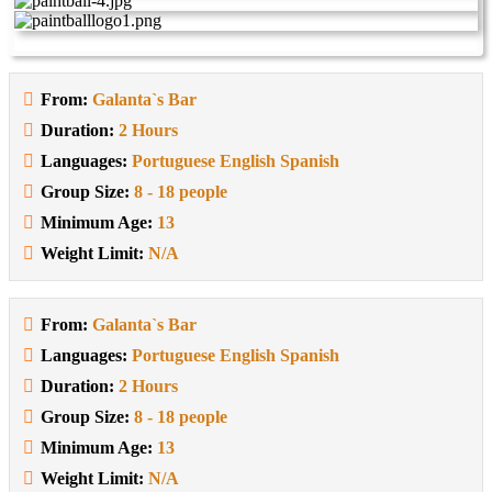
From:
Galanta`s Bar
Duration:
2 Hours
Languages:
Portuguese English Spanish
Group Size:
8 - 18 people
Minimum Age:
13
Weight Limit:
N/A
From:
Galanta`s Bar
Languages:
Portuguese English Spanish
Duration:
2 Hours
Group Size:
8 - 18 people
Minimum Age:
13
Weight Limit:
N/A