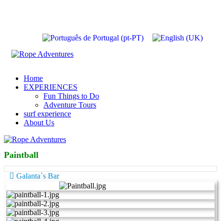
Home
EXPERIENCES
Fun Things to Do
Adventure Tours
surf experience
About Us
Paintball
Galanta`s Bar