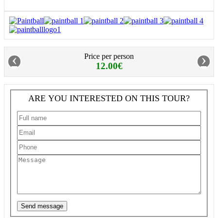
‹
›
Price per person
12.00€
ARE YOU INTERESTED ON THIS TOUR?
Send message