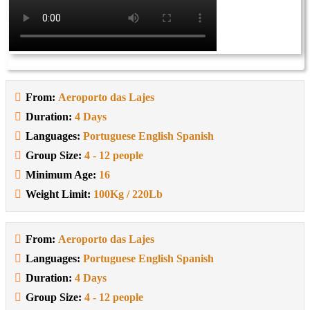
From:
Aeroporto das Lajes
Duration:
4 Days
Languages:
Portuguese English Spanish
Group Size:
4 - 12 people
Minimum Age:
16
Weight Limit:
100Kg / 220Lb
From:
Aeroporto das Lajes
Languages:
Portuguese English Spanish
Duration:
4 Days
Group Size:
4 - 12 people