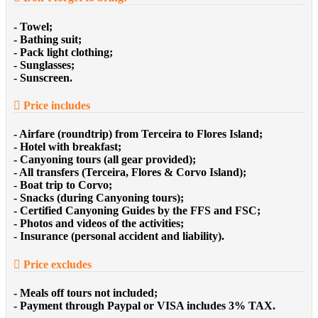
- Towel;
- Bathing suit;
- Pack light clothing;
- Sunglasses;
- Sunscreen.
Price includes
- Airfare (roundtrip) from Terceira to Flores Island;
- Hotel with breakfast;
- Canyoning tours (all gear provided);
- All transfers (Terceira, Flores & Corvo Island);
- Boat trip to Corvo;
- Snacks (during Canyoning tours);
- Certified Canyoning Guides by the FFS and FSC;
- Photos and videos of the activities;
- Insurance (personal accident and liability).
Price excludes
- Meals off tours not included;
- Payment through Paypal or VISA includes 3% TAX.