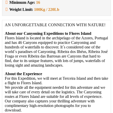
Minimum Age:
16
Weight Limit:
100Kg / 220Lb
AN UNFORGETTABLE CONNECTION WITH NATURE!
About our Canyoning Expeditions to Flores Island
Flores Island is located in the archipelago of the Azores, Portugal
and has 46 Canyons equipped to practice Canyoning and
hundreds of waterfalls to discover. It´s considered one of the
world´s paradises of Canyoning. Ribeira dos Ilhéus, Ribeira José
Fraga or even Ribeira das Barrosas are Canyons that hard to
find, due to its unique features, with lots of jumps, waterfalls of
losing sight and amazing landscapes.
About the Experience
For this Expedition, we will meet at Terceira Island and then take
a flight to Flores Island.
We provide all the equipment needed for this adventure and we
will take care of every detail on the logistics. The Canyoning
routes at Flores Island are suitable for all levels of experience.
Our company also captures your thrilling adventure with
complimentary high-resolution photographs for you to
download.