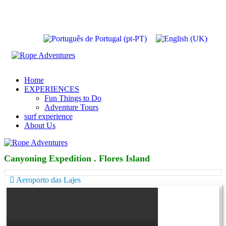
Home
EXPERIENCES
Fun Things to Do
Adventure Tours
surf experience
About Us
Canyoning Expedition . Flores Island
Aeroporto das Lajes