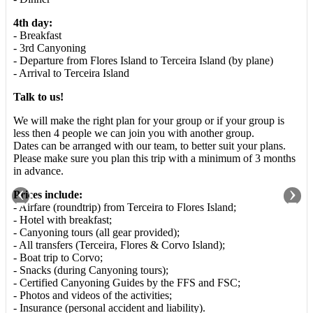
4th day:
- Breakfast
- 3rd Canyoning
- Departure from Flores Island to Terceira Island (by plane)
- Arrival to Terceira Island
Talk to us!
We will make the right plan for your group or if your group is
less then 4 people we can join you with another group.
Dates can be arranged with our team, to better suit your plans.
Please make sure you plan this trip with a minimum of 3 months
in advance.
‹
›
Prices include:
- Airfare (roundtrip) from Terceira to Flores Island;
- Hotel with breakfast;
- Canyoning tours (all gear provided);
- All transfers (Terceira, Flores & Corvo Island);
- Boat trip to Corvo;
- Snacks (during Canyoning tours);
- Certified Canyoning Guides by the FFS and FSC;
- Photos and videos of the activities;
- Insurance (personal accident and liability).