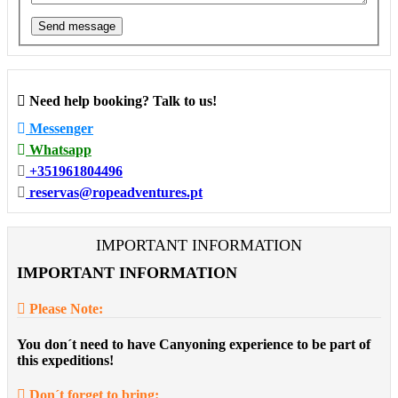
Send message
Need help booking? Talk to us!
Messenger
Whatsapp
+351961804496
reservas@ropeadventures.pt
IMPORTANT INFORMATION
IMPORTANT INFORMATION
Please Note:
You don´t need to have Canyoning experience to be part of
this expeditions!
Don´t forget to bring: