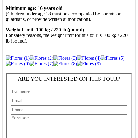
Minimum age: 16 years old
(Children under age 18 must be accompanied by parents or
guardians, or provide written authorization).
Weight Limit: 100 kg / 220 lb (pound)
For safety reasons, the weight limit for this tour is 100 kg / 220
lb (pound).
ARE YOU INTERESTED ON THIS TOUR?