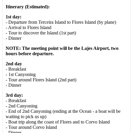
Itinerary (Estimated):
1st day:
- Departure from Terceira Island to Flores Island (by plane)
- Arrival to Flores Island
- Tour to discover the Island (1st part)
- Dinner
NOTE: The meeting point will be the Lajes Airport, two
hours before departure.
2nd day
- Breakfast
- 1st Canyoning
- Tour around Flores Island (2nd part)
- Dinner
3rd day:
- Breakfast
- 2nd Canyoning
- End of 2nd Canyoning (ending at the Ocean - a boat will be
waiting to pick us up)
- Boat trip along the coast of Flores and to Corvo Island
- Tour around Corvo Island
- Dinner