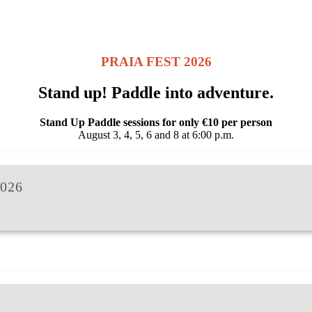
PRAIA FEST 2026
Stand up! Paddle into adventure.
Stand Up Paddle sessions for only €10 per person
August 3, 4, 5, 6 and 8 at 6:00 p.m.
026