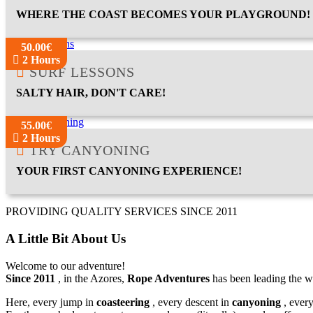
WHERE THE COAST BECOMES YOUR PLAYGROUND!
50.00€
2 Hours
SURF LESSONS
SALTY HAIR, DON'T CARE!
55.00€
2 Hours
TRY CANYONING
YOUR FIRST CANYONING EXPERIENCE!
PROVIDING QUALITY SERVICES SINCE 2011
A Little Bit About Us
Welcome to our adventure!
Since 2011
, in the Azores,
Rope Adventures
has been leading the w
Here, every jump in
coasteering
, every descent in
canyoning
, ever