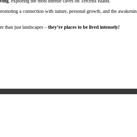
ving
, exploring the most intense caves on Terceira Island.
romoting a connection with nature, personal growth, and the awakening
re than just landscapes –
they’re places to be lived intensely!