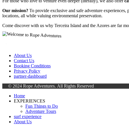
For those who love to venture even deeper (literally), we also offer
ca
Our mission?
To provide exclusive and safe adventure experiences, p
locations, all while valuing environmental preservation.
Come discover with us why Terceira Island and the Azores are far mo
About Us
Contact Us
Booking Conditions
Privacy Policy
partner-dashboard
© 2024 Rope Adventures.
All Rights Reserved
Home
EXPERIENCES
Fun Things to Do
Adventure Tours
surf experience
About Us