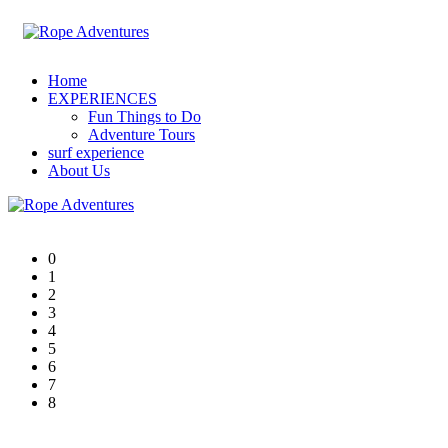
Home
EXPERIENCES
Fun Things to Do
Adventure Tours
surf experience
About Us
0
1
2
3
4
5
6
7
8