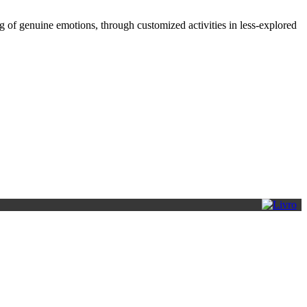
 of genuine emotions, through customized activities in less-explored