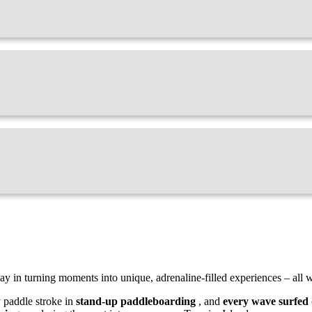
ay in turning moments into unique, adrenaline-filled experiences – all w
y paddle stroke in
stand-up paddleboarding
, and
every wave surfed