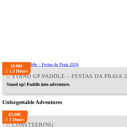
10.00€
1.5 Hours
STAND UP PADDLE – FESTAS DA PRAIA 2
Stand up! Paddle into adventure.
Unforgettable Adventures
65.00€
3 Hours
COASTEERING