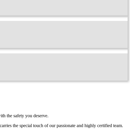
ith the safety you deserve.
carries the special touch of our passionate and highly certified team.